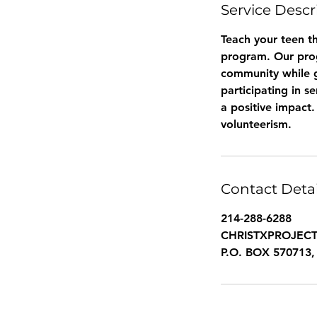
Service Descr
Teach your teen th
program. Our prog
community while ga
participating in s
a positive impact
volunteerism.
Contact Detai
214-288-6288
CHRISTXPROJEC
P.O. BOX 570713, 