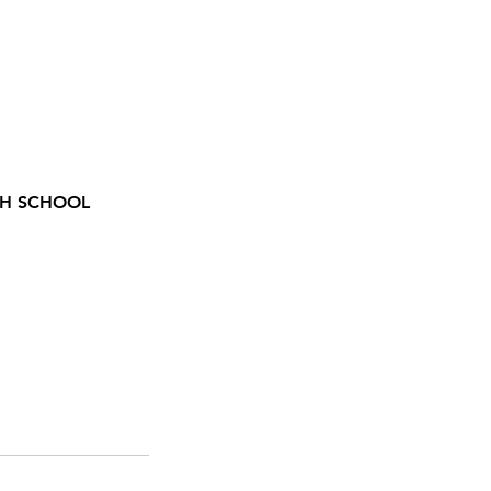
GH SCHOOL