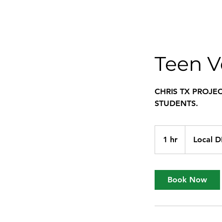
Teen V
CHRIS TX PROJE
STUDENTS.
1 hr
1
Local 
h
Book Now