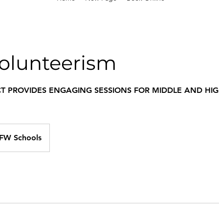
olunteerism
CT PROVIDES ENGAGING SESSIONS FOR MIDDLE AND HI
DFW Schools