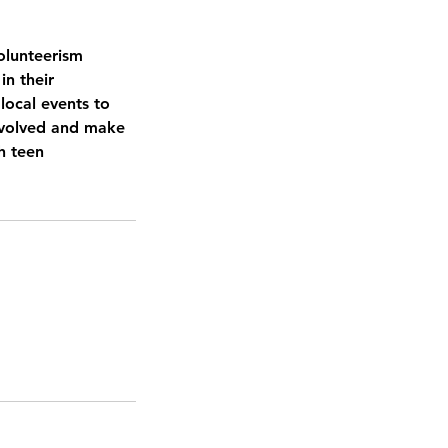
Volunteerism
in their
local events to
involved and make
h teen