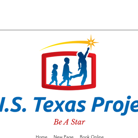
Home
New Page
Book Online