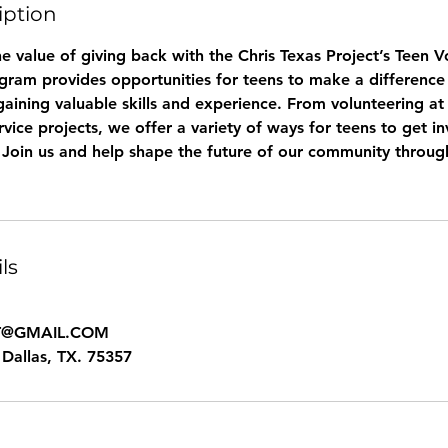
iption
e value of giving back with the Chris Texas Project’s Teen 
ram provides opportunities for teens to make a difference 
ining valuable skills and experience. From volunteering at 
ervice projects, we offer a variety of ways for teens to get 
. Join us and help shape the future of our community throug
ls
T@GMAIL.COM
Dallas, TX. 75357