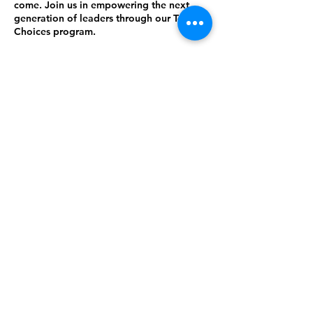
come. Join us in empowering the next
generation of leaders through our Teen
Choices program.
Contact Details
214-288-6288
CHRISTXPROJECT@GMAIL.COM
P.O. BOX 570713, Dallas, TX. 75357
Cheryl Terrell Douglas, Founder
CHRISTXPROJECT@GMAIL.COM
©2023 by CHRIS TEXAS PROJECT INC..
Proudly created with Wix.com