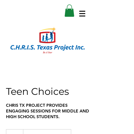
Teen Choices
CHRIS TX PROJECT PROVIDES
ENGAGING SESSIONS FOR MIDDLE AND
HIGH SCHOOL STUDENTS.