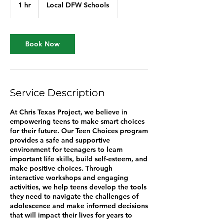
1 hr
1
Local DFW Schools
h
Book Now
Service Description
At Chris Texas Project, we believe in
empowering teens to make smart choices
for their future. Our Teen Choices program
provides a safe and supportive
environment for teenagers to learn
important life skills, build self-esteem, and
make positive choices. Through
interactive workshops and engaging
activities, we help teens develop the tools
they need to navigate the challenges of
adolescence and make informed decisions
that will impact their lives for years to